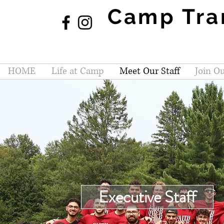
Camp Tra
HOME
Life at Camp
Meet Our Staff
Join Ou
Executive Staff