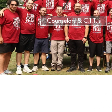
Counselors & C.I.T.'s
Then He said to them,
“Follow Me, and I will make you
fishers of men.”