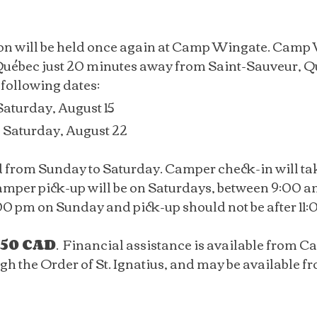
on will be held once again at Camp Wingate. Camp W
uébec just 20 minutes away from Saint-Sauveur, Q
 following dates:
Saturday, August 15
o Saturday, August 22
d from Sunday to Saturday. Camper check-in will t
mper pick-up will be on Saturdays, between 9:00 am
:00 pm on Sunday and pick-up should not be after 11
50 CAD
. Financial assistance is available from C
 the Order of St. Ignatius, and may be available fro