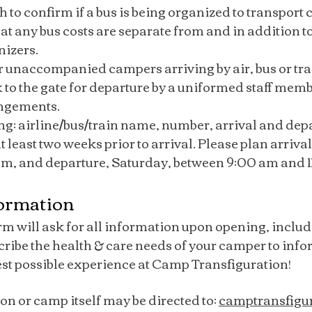
sh to confirm if a bus is being organized to transpor
at any bus costs are separate from and in addition to
nizers.
 unaccompanied campers arriving by air, bus or trai
 to the gate for departure by a uniformed staff mem
angements.
ing: airline/bus/train name, number, arrival and dep
least two weeks prior to arrival. Please plan arrival, 
 pm, and departure, Saturday, between 9:00 am and 
formation
rm will ask for all information upon opening, includ
scribe the health & care needs of your camper to inf
est possible experience at Camp Transfiguration!
on or camp itself may be directed to:
camptransfigu