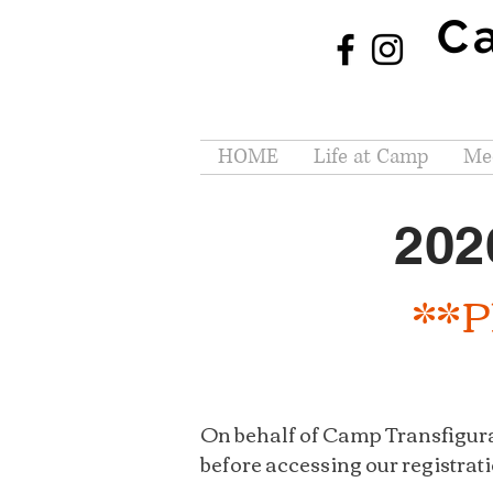
C
HOME
Life at Camp
Mee
202
**Pl
On behalf of Camp Transfigura
before accessing our registrati