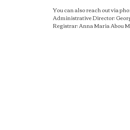
You can also reach out via pho
Administrative Director: Geor
Registrar: Anna Maria Abou M
Then He said to the
“Follow Me, and I will m
fishers of men.”
Matthew 4:19