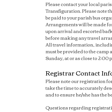
Please contact your local pari
Transfiguration. Please note th
be paid to your parish bus orga
Arrangements will be made for
upon arrival and escorted back
before making any travel arr
All travel information, includ
must be provided to the camp at 
Sunday, at or as close to 2:00
Registrar Contact In
Please note our registration fo
take the time to accurately de
and to ensure he/she has the b
Questions regarding registrati