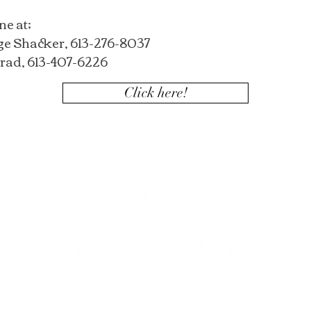
ne at;
ge Shacker, 613-276-8037
rad, 613-407-6226
Click here!
m,
ake you
campt