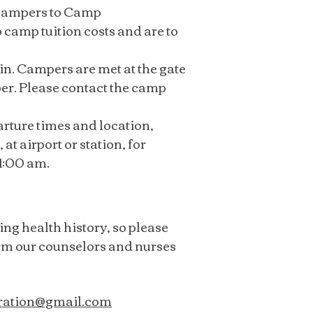
t campers to Camp
 camp tuition costs and are to
n. Campers are met at the gate
ber. Please contact the camp
arture times and location,
at airport or station, for
11:00 am.
ing health history, so please
orm our counselors and nurses
ration@gmail.com