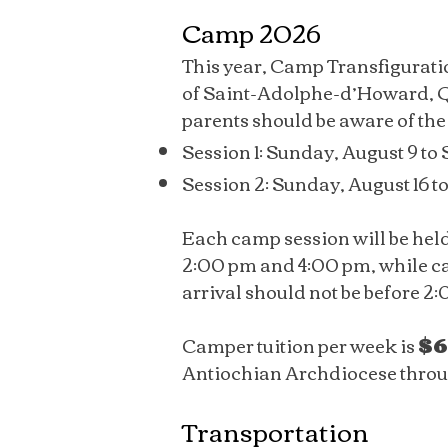
Camp 2026
This year, Camp Transfigurati
of Saint-Adolphe-d’Howard, Q
parents should be aware of the
Session 1: Sunday, August 9 to 
Session 2: Sunday, August 16 t
Each camp session will be hel
2:00 pm and 4:00 pm, while ca
arrival should not be before 2
Camper tuition per week is
$6
Antiochian Archdiocese through
Transportation