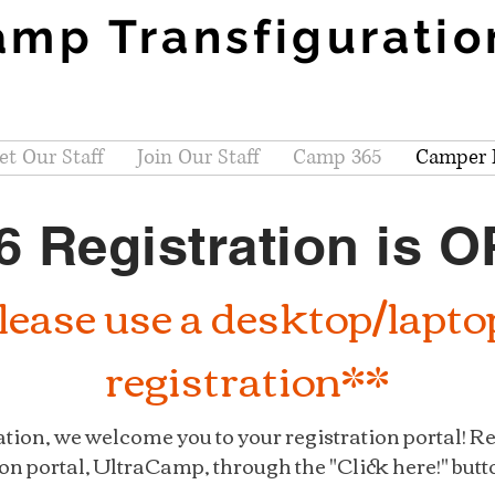
amp Transfiguratio
t Our Staff
Join Our Staff
Camp 365
Camper R
6 Registration is 
ease use a desktop/lapto
registration**
tion, we welcome you to your registration portal! R
on portal, UltraCamp, through the "Click here!" butt