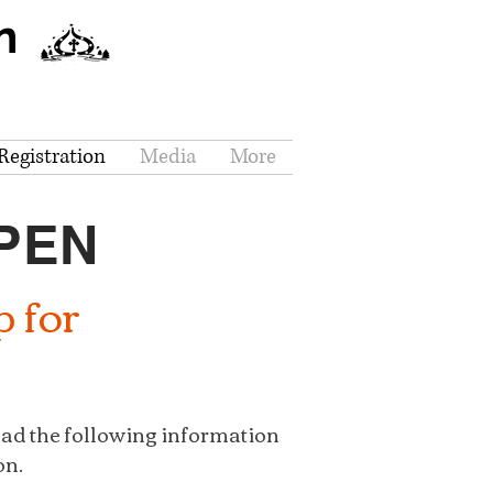
n
egistration
Media
More
OPEN
p for
ead the following information
on.