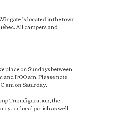
ingate is located in the town
uébec. All campers and
ake place on Sundays between
 and 11:00 am. Please note
:00 am on Saturday.
amp Transfiguration, the
m your local parish as well.